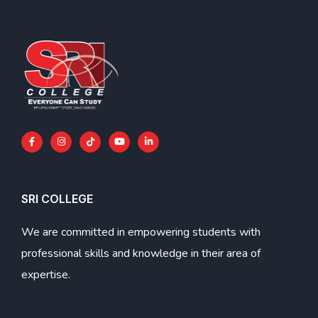
SRI COLLEGE
We are committed in empowering students with
professional skills and knowledge in their area of
expertise.