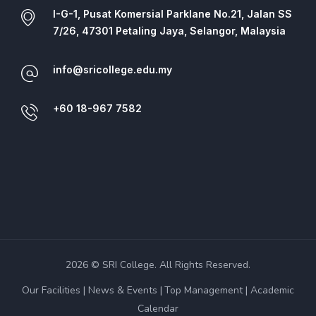
I-G-1, Pusat Komersial Parklane No.21, Jalan SS
7/26, 47301 Petaling Jaya, Selangor, Malaysia
info@sricollege.edu.my
+60 18-967 7582
2026 © SRI College. All Rights Reserved.
Our Facilities
News & Events
Top Management
Academic
Calendar