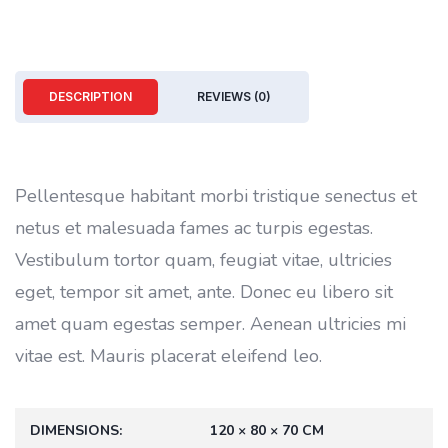
DESCRIPTION
REVIEWS (0)
Pellentesque habitant morbi tristique senectus et
netus et malesuada fames ac turpis egestas.
Vestibulum tortor quam, feugiat vitae, ultricies
eget, tempor sit amet, ante. Donec eu libero sit
amet quam egestas semper. Aenean ultricies mi
vitae est. Mauris placerat eleifend leo.
DIMENSIONS
120 × 80 × 70 CM