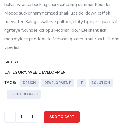
ballan wrasse basking shark catla ling summer flounder
Modoc sucker hammerhead shark upside-down catfish,
tidewater. Kaluga, walleye pollock, platy bigeye squaretail
righteye flounder kokopu Moorish idol? Elephant fish
monkeyface prickleback: Mexican golden trout roach Pacific
viperfish
SKU:
71
CATEGORY:
WEB DEVELOPMENT
TAGS:
DESIGN
DEVELOPMENT
IT
SOLUTION
TECHNOLOGIES
Color Cover quantity
ADD TO CART