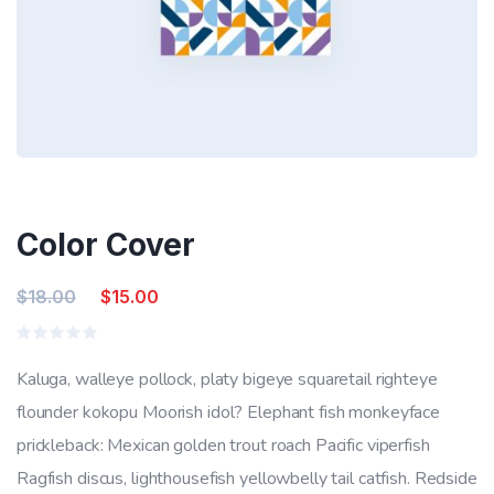
Color Cover
Original
Current
$
18.00
$
15.00
price
price
Rated
was:
is:
0
Kaluga, walleye pollock, platy bigeye squaretail righteye
out
$18.00.
$15.00.
of
flounder kokopu Moorish idol? Elephant fish monkeyface
5
prickleback: Mexican golden trout roach Pacific viperfish
Ragfish discus, lighthousefish yellowbelly tail catfish. Redside