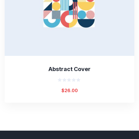
Abstract Cover
Rated
$
26.00
0
out
of
5