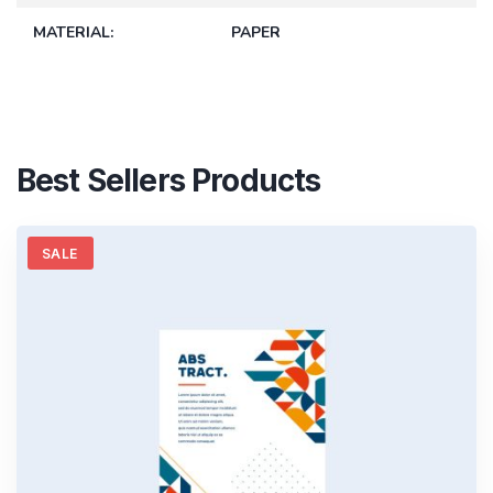
MATERIAL
PAPER
Best Sellers Products
SALE