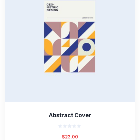
Abstract Cover
Rated
$
23.00
0