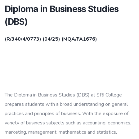
Diploma in Business Studies
(DBS)
(R/340/4/0773) (04/25) (MQA/FA1676)
The Diploma in Business Studies (DBS) at SRI College
prepares students with a broad understanding on general
practices and principles of business. With the exposure of
variety of business subjects such as accounting, economics,
marketing, management, mathematics and statistics,