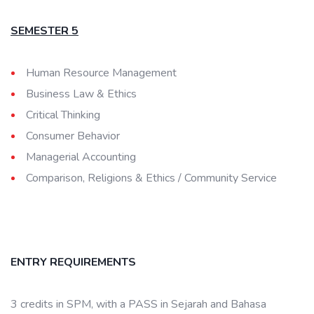
SEMESTER 5
Human Resource Management
Business Law & Ethics
Critical Thinking
Consumer Behavior
Managerial Accounting
Comparison, Religions & Ethics / Community Service
ENTRY REQUIREMENTS
3 credits in SPM, with a PASS in Sejarah and Bahasa