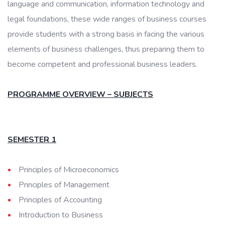
language and communication, information technology and
legal foundations, these wide ranges of business courses
provide students with a strong basis in facing the various
elements of business challenges, thus preparing them to
become competent and professional business leaders.
PROGRAMME OVERVIEW – SUBJECTS
SEMESTER 1
Principles of Microeconomics
Principles of Management
Principles of Accounting
Introduction to Business