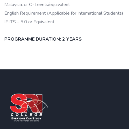
Malaysia. or O-Levels/equivalent
English Requirement (Applicable for International Students)
IELTS – 5.0 or Equivalent
PROGRAMME DURATION: 2 YEARS