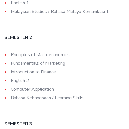
English 1
Malaysian Studies / Bahasa Melayu Komunikasi 1
SEMESTER 2
Principles of Macroeconomics
Fundamentals of Marketing
Introduction to Finance
English 2
Computer Application
Bahasa Kebangsaan / Learning Skills
SEMESTER 3