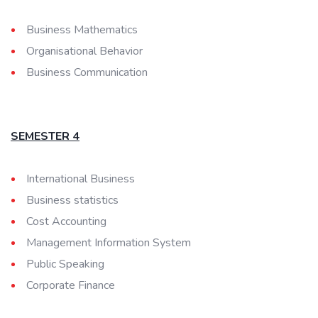
Business Mathematics
Organisational Behavior
Business Communication
SEMESTER 4
International Business
Business statistics
Cost Accounting
Management Information System
Public Speaking
Corporate Finance