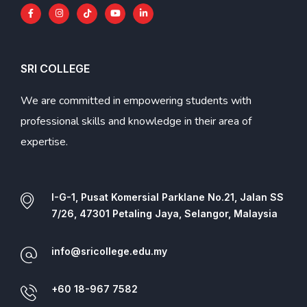
SRI COLLEGE
We are committed in empowering students with
professional skills and knowledge in their area of
expertise.
I-G-1, Pusat Komersial Parklane No.21, Jalan SS
7/26, 47301 Petaling Jaya, Selangor, Malaysia
info@sricollege.edu.my
+60 18-967 7582