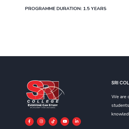
PROGRAMME DURATION: 1.5 YEARS
SRI CO
We are 
students
knowledg