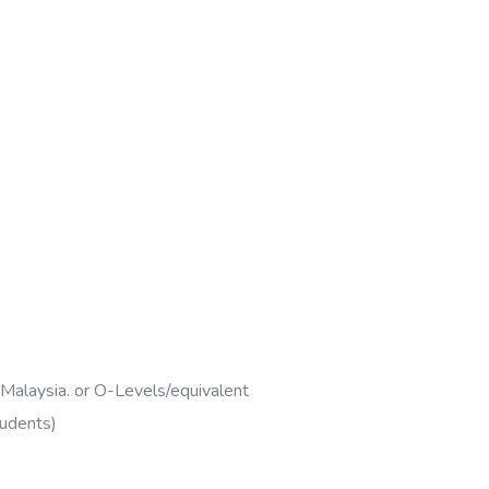
 Malaysia. or O-Levels/equivalent
tudents)