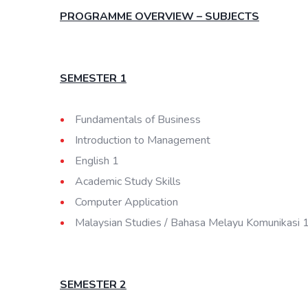
PROGRAMME OVERVIEW – SUBJECTS
SEMESTER 1
Fundamentals of Business
Introduction to Management
English 1
Academic Study Skills
Computer Application
Malaysian Studies / Bahasa Melayu Komunikasi 
SEMESTER 2