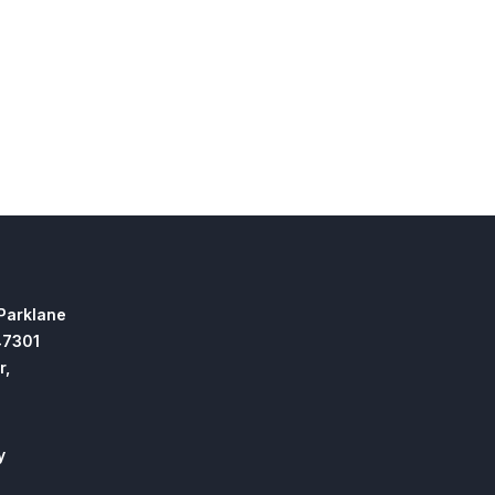
 Parklane
47301
r,
y