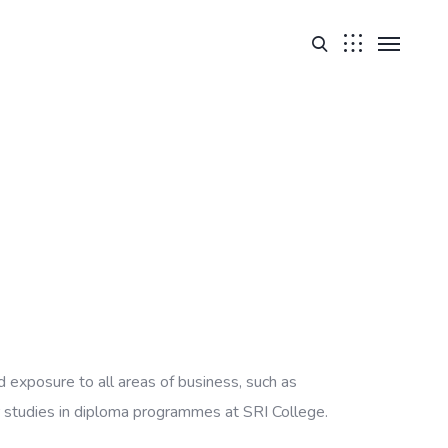
 exposure to all areas of business, such as
 studies in diploma programmes at SRI College.