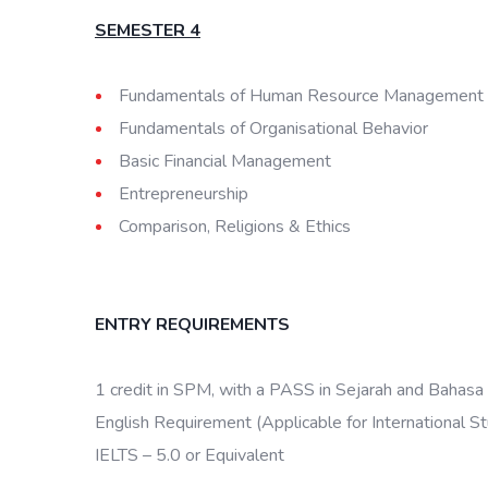
SEMESTER 4
Fundamentals of Human Resource Management
Fundamentals of Organisational Behavior
Basic Financial Management
Entrepreneurship
Comparison, Religions & Ethics
ENTRY REQUIREMENTS
1 credit in SPM, with a PASS in Sejarah and Bahasa
English Requirement (Applicable for International S
IELTS – 5.0 or Equivalent