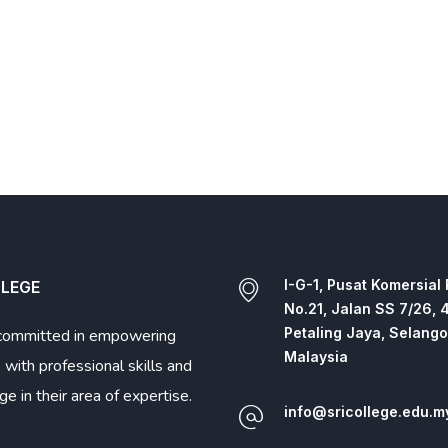
I-G-1, Pusat Komersial
LLEGE
No.21, Jalan SS 7/26, 
Petaling Jaya, Selango
committed in empowering
Malaysia
 with professional skills and
e in their area of expertise.
info@sricollege.edu.m