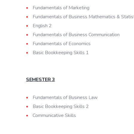
Fundamentals of Marketing
Fundamentals of Business Mathematics & Statist
English 2
Fundamentals of Business Communication
Fundamentals of Economics
Basic Bookkeeping Skills 1
SEMESTER 3
Fundamentals of Business Law
Basic Bookkeeping Skills 2
Communicative Skills