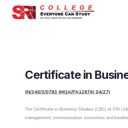
Certificate in Busi
(N/340/3/0783 (MQA/PA12876) 04/27)
The Certificate in Business Studies (CBS) at SRI Col
management, communication, economics and bookkeepi