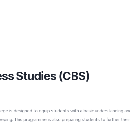
ness Studies (CBS)
lege is designed to equip students with a basic understanding and
ng. This programme is also preparing students to further their