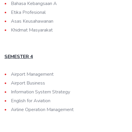
Bahasa Kebangsaan A
Etika Profesional
Asas Keusahawanan
Khidmat Masyarakat
SEMESTER 4
Airport Management
Airport Business
Information System Strategy
English for Aviation
Airline Operation Management