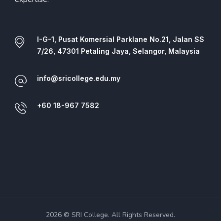
I-G-1, Pusat Komersial Parklane No.21, Jalan SS
7/26, 47301 Petaling Jaya, Selangor, Malaysia
info@sricollege.edu.my
+60 18-967 7582
2026 © SRI College. All Rights Reserved.