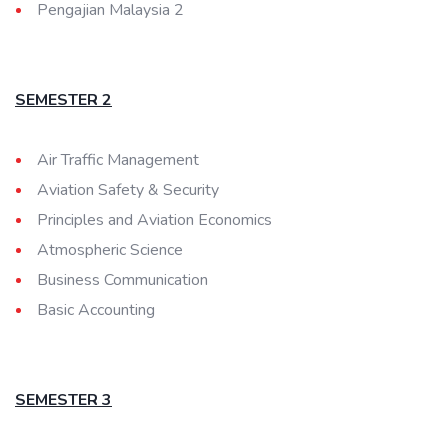
Pengajian Malaysia 2
SEMESTER 2
Air Traffic Management
Aviation Safety & Security
Principles and Aviation Economics
Atmospheric Science
Business Communication
Basic Accounting
SEMESTER 3