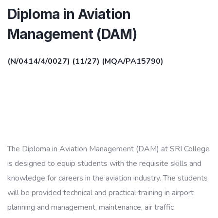
Diploma in Aviation
Management (DAM)
(N/0414/4/0027) (11/27) (MQA/PA15790)
The Diploma in Aviation Management (DAM) at SRI College
is designed to equip students with the requisite skills and
knowledge for careers in the aviation industry. The students
will be provided technical and practical training in airport
planning and management, maintenance, air traffic