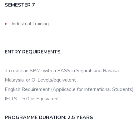
SEMESTER 7
Industrial Training
ENTRY REQUIREMENTS
3 credits in SPM, with a PASS in Sejarah and Bahasa
Malaysia. or O-Levels/equivalent
English Requirement (Applicable for International Students)
IELTS – 5.0 or Equivalent
PROGRAMME DURATION: 2.5 YEARS