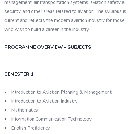
management, air transportation systems, aviation safety &
security, and other areas related to aviation. The syllabus is
current and reflects the modern aviation industry for those
who wish to build a career in the industry.
PROGRAMME OVERVIEW – SUBJECTS
SEMESTER 1
Introduction to Aviation Planning & Management
Introduction to Aviation Industry
Mathematics
Information Communication Technology
English Proficiency