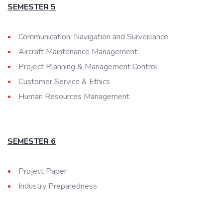
SEMESTER 5
Communication, Navigation and Surveillance
Aircraft Maintenance Management
Project Planning & Management Control
Customer Service & Ethics
Human Resources Management
SEMESTER 6
Project Paper
Industry Preparedness