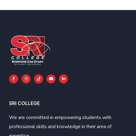
SRI COLLEGE
We are committed in empowering students with
professional skills and knowledge in their area of
expertise.