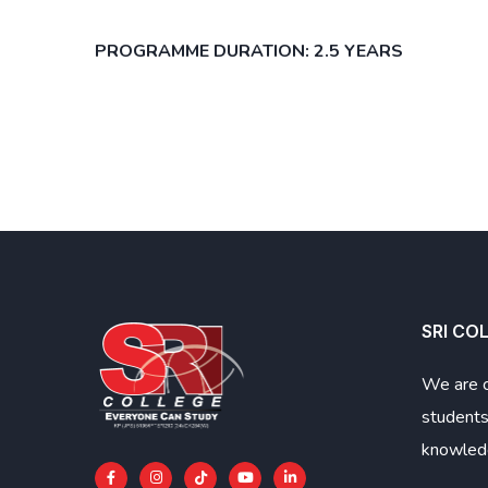
PROGRAMME DURATION: 2.5 YEARS
SRI CO
We are 
students
knowledg