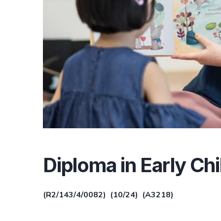
Diploma in Early C
(R2/143/4/0082) (10/24) (A3218)