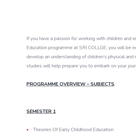
If you have a passion for working with children and e
Education programme at SRI COLLGE, you will be equi
develop an understanding of children’s physical and 
studies will help prepare you to embark on your jour
PROGRAMME OVERVIEW – SUBJECTS
SEMESTER 1
Theories Of Early Childhood Education