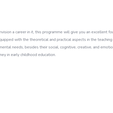
nvision a career in it, this programme will give you an excellent 
pped with the theoretical and practical aspects in the teaching o
mental needs, besides their social, cognitive, creative, and emot
ney in early childhood education.