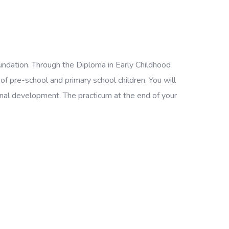
foundation. Through the Diploma in Early Childhood
f pre-school and primary school children. You will
ional development. The practicum at the end of your