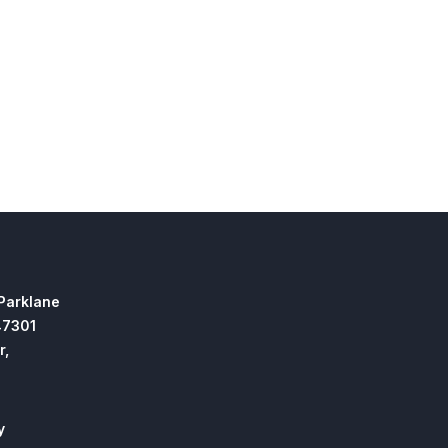
 Parklane
47301
r,
y