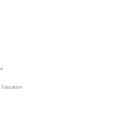
on
 Education