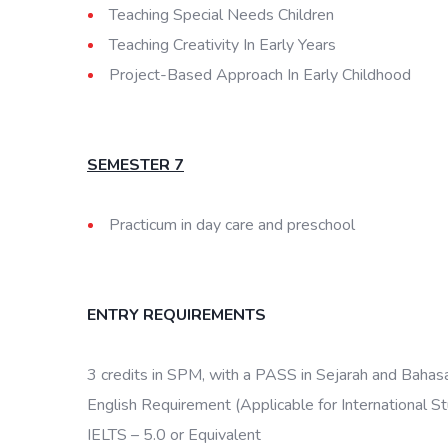
Teaching Special Needs Children
Teaching Creativity In Early Years
Project-Based Approach In Early Childhood
SEMESTER 7
Practicum in day care and preschool
ENTRY REQUIREMENTS
3 credits in SPM, with a PASS in Sejarah and Bahas
English Requirement (Applicable for International S
IELTS – 5.0 or Equivalent