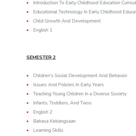
Introduction To Early Childhood Education Curric
Educational Technology In Early Childhood Educa
Child Growth And Development
English 1
SEMESTER 2
Children’s Social Development And Behavior
Issues And Policies In Early Years
Teaching Young Children In a Diverse Society
Infants, Toddlers, And Twos
English 2
Bahasa Kebangsaan
Learning Skills