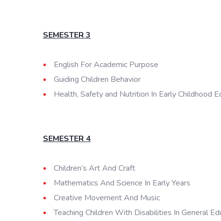
SEMESTER 3
English For Academic Purpose
Guiding Children Behavior
Health, Safety and Nutrition In Early Childhood E
SEMESTER 4
Children’s Art And Craft
Mathematics And Science In Early Years
Creative Movement And Music
Teaching Children With Disabilities In General Ed