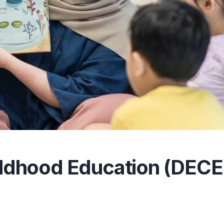
hildhood Education (DECE