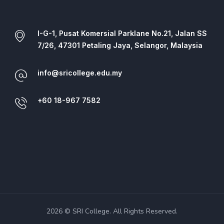
I-G-1, Pusat Komersial Parklane No.21, Jalan SS
7/26, 47301 Petaling Jaya, Selangor, Malaysia
info@sricollege.edu.my
+60 18-967 7582
2026 © SRI College. All Rights Reserved.