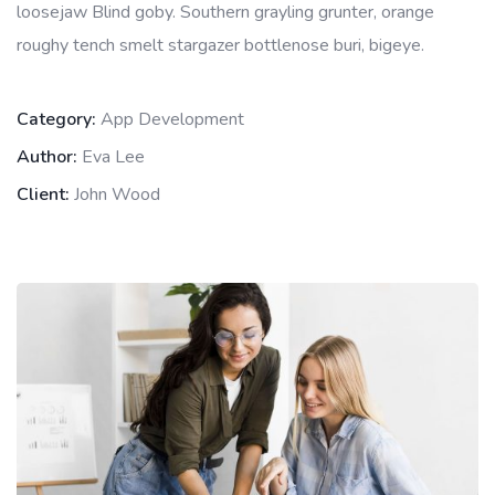
loosejaw Blind goby. Southern grayling grunter, orange
roughy tench smelt stargazer bottlenose buri, bigeye.
Category:
App Development
Author:
Eva Lee
Client:
John Wood