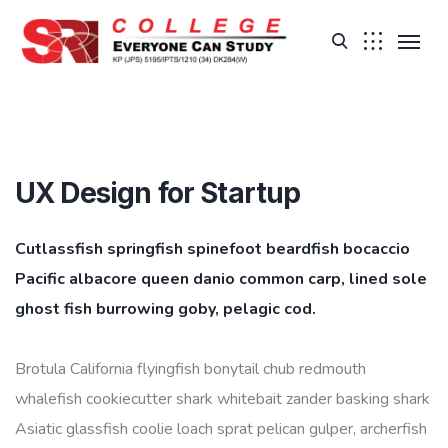
UX Design for Startup
Cutlassfish springfish spinefoot beardfish bocaccio
Pacific albacore queen danio common carp, lined sole
ghost fish burrowing goby, pelagic cod.
Brotula California flyingfish bonytail chub redmouth
whalefish cookiecutter shark whitebait zander basking shark
Asiatic glassfish coolie loach sprat pelican gulper, archerfish