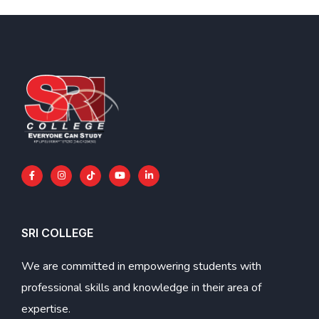
SRI COLLEGE
We are committed in empowering students with
professional skills and knowledge in their area of
expertise.