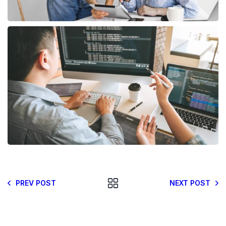
PREV POST
NEXT POST