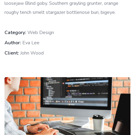
loosejaw Blind goby. Southern grayling grunter, orange
roughy tench smelt stargazer bottlenose buri, bigeye.
Category:
Web Design
Author:
Eva Lee
Client:
John Wood