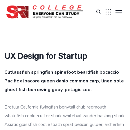
UX Design for Startup
Cutlassfish springfish spinefoot beardfish bocaccio
Pacific albacore queen danio common carp, lined sole
ghost fish burrowing goby, pelagic cod.
Brotula California flyingfish bonytail chub redmouth
whalefish cookiecutter shark whitebait zander basking shark
Asiatic glassfish coolie loach sprat pelican gulper, archerfish