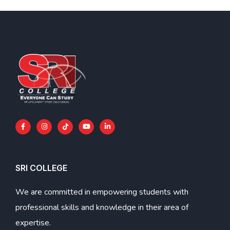
SRI COLLEGE
We are committed in empowering students with
professional skills and knowledge in their area of
expertise.