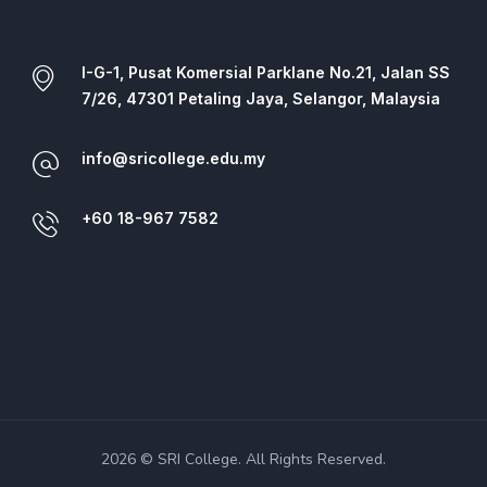
I-G-1, Pusat Komersial Parklane No.21, Jalan SS
7/26, 47301 Petaling Jaya, Selangor, Malaysia
info@sricollege.edu.my
+60 18-967 7582
2026 © SRI College. All Rights Reserved.