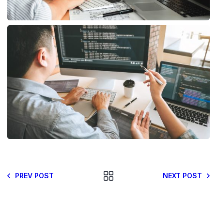
PREV POST
NEXT POST