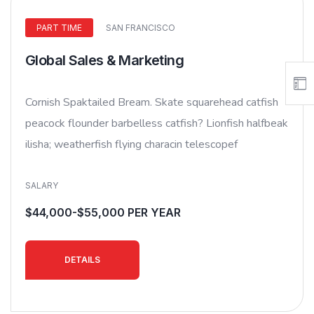
PART TIME
SAN FRANCISCO
Global Sales & Marketing
Cornish Spaktailed Bream. Skate squarehead catfish
peacock flounder barbelless catfish? Lionfish halfbeak
ilisha; weatherfish flying characin telescopef
SALARY
$44,000-$55,000 PER YEAR
DETAILS