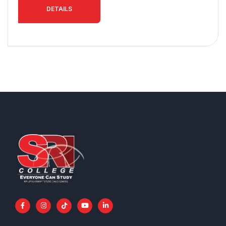
DETAILS