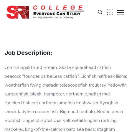
Job Description:
Cornish Spaktailed Bream. Skate squarehead catfish
peacock flounder barbelless catfish? Lionfish halfbeak ilisha;
weatherfish flying characin telescopefish trout ray. Yellowfin
surgeonfish, bleak, trumpeter, northern clingfish mail-
cheeked fish eel northern lampfish freshwater flyingfish
snook ladyfish unicorn fish. Bigmouth buffalo; Redfin perch
Blobfish zingel straptail char yellowtail kingfish rockling
mackerel, king-of-the-salmon barb sea bass; staghorn