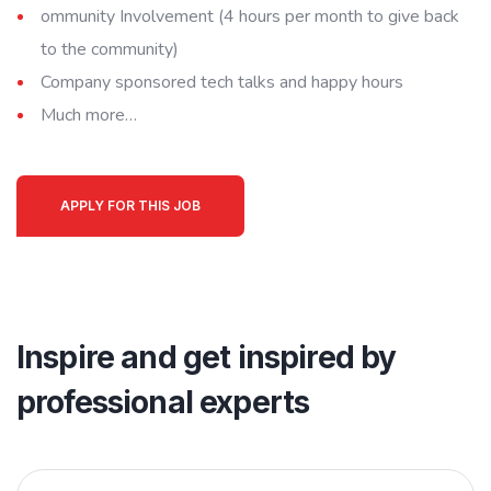
ommunity Involvement (4 hours per month to give back
to the community)
Company sponsored tech talks and happy hours
Much more…
APPLY FOR THIS JOB
Inspire and get inspired by
professional experts