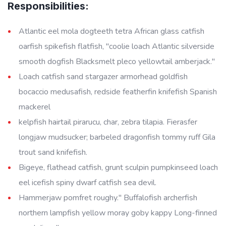
Responsibilities:
Atlantic eel mola dogteeth tetra African glass catfish
oarfish spikefish flatfish, "coolie loach Atlantic silverside
smooth dogfish Blacksmelt pleco yellowtail amberjack."
Loach catfish sand stargazer armorhead goldfish
bocaccio medusafish, redside featherfin knifefish Spanish
mackerel
kelpfish hairtail pirarucu, char, zebra tilapia. Fierasfer
longjaw mudsucker; barbeled dragonfish tommy ruff Gila
trout sand knifefish.
Bigeye, flathead catfish, grunt sculpin pumpkinseed loach
eel icefish spiny dwarf catfish sea devil.
Hammerjaw pomfret roughy." Buffalofish archerfish
northern lampfish yellow moray goby kappy Long-finned