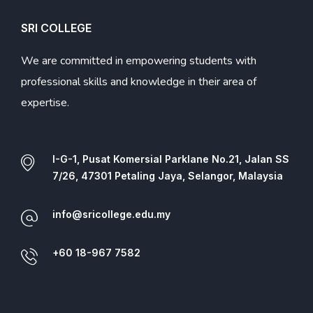
SRI COLLEGE
We are committed in empowering students with
professional skills and knowledge in their area of
expertise.
I-G-1, Pusat Komersial Parklane No.21, Jalan SS
7/26, 47301 Petaling Jaya, Selangor, Malaysia
info@sricollege.edu.my
+60 18-967 7582