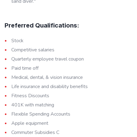
sand diver."
Preferred Qualifications:
Stock
Competitive salaries
Quarterly employee travel coupon
Paid time off
Medical, dental, & vision insurance
Life insurance and disability benefits
Fitness Discounts
401K with matching
Flexible Spending Accounts
Apple equipment
Commuter Subsidies C