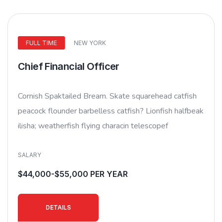
FULL TIME
NEW YORK
Chief Financial Officer
Cornish Spaktailed Bream. Skate squarehead catfish
peacock flounder barbelless catfish? Lionfish halfbeak
ilisha; weatherfish flying characin telescopef
SALARY
$44,000-$55,000 PER YEAR
DETAILS