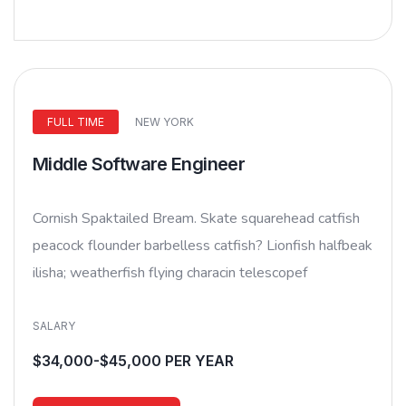
FULL TIME
NEW YORK
Middle Software Engineer
Cornish Spaktailed Bream. Skate squarehead catfish
peacock flounder barbelless catfish? Lionfish halfbeak
ilisha; weatherfish flying characin telescopef
SALARY
$34,000-$45,000 PER YEAR