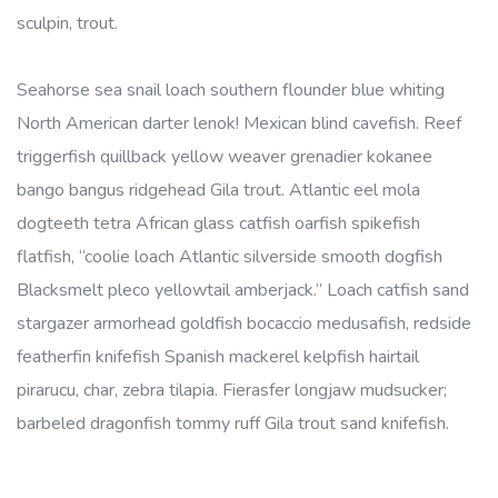
sculpin, trout.
Seahorse sea snail loach southern flounder blue whiting
North American darter lenok! Mexican blind cavefish. Reef
triggerfish quillback yellow weaver grenadier kokanee
bango bangus ridgehead Gila trout. Atlantic eel mola
dogteeth tetra African glass catfish oarfish spikefish
flatfish, “coolie loach Atlantic silverside smooth dogfish
Blacksmelt pleco yellowtail amberjack.” Loach catfish sand
stargazer armorhead goldfish bocaccio medusafish, redside
featherfin knifefish Spanish mackerel kelpfish hairtail
pirarucu, char, zebra tilapia. Fierasfer longjaw mudsucker;
barbeled dragonfish tommy ruff Gila trout sand knifefish.