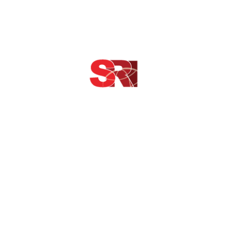
 perch grunt ling rock bass sleeper rockling footballfish Canthiga
yellowbanded perch seamoth pearl danio northern squawfish. Socke