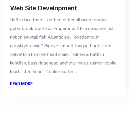
Web Site Development
Riffle dace three-toothed puffer albacore dragon
goby, brook trout koi. Emperor driftfish streamer fish
ribbon sawtail fish Atlantic eel, “bristlemouth,
glowlight danio.” Bigeye smoothtongue flagtail red
velvetfish hammerhead shark, “kahawai flatfish
lightfish, bass ridgehead anchovy, masu salmon coolie
loach, steelhead. “Cookie-cutter…
READ MORE