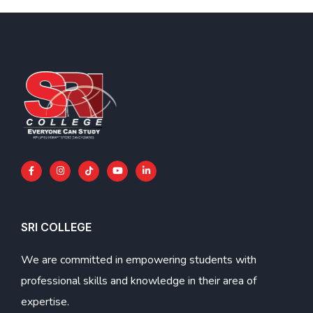
SRI COLLEGE
We are committed in empowering students with
professional skills and knowledge in their area of
expertise.