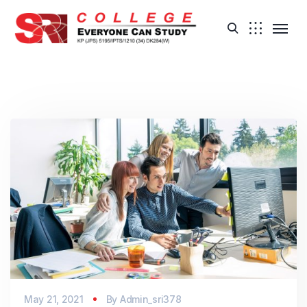
May 21, 2021
By
Admin_sri378