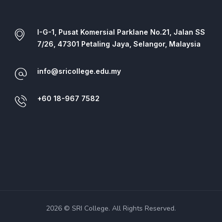
I-G-1, Pusat Komersial Parklane No.21, Jalan SS
7/26, 47301 Petaling Jaya, Selangor, Malaysia
info@sricollege.edu.my
+60 18-967 7582
2026 © SRI College. All Rights Reserved.